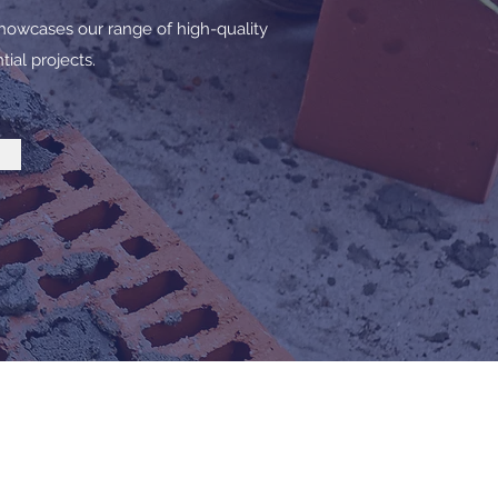
howcases our range of high-quality
ial projects.