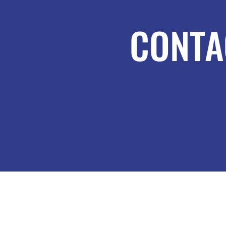
CONTA
MORTAR-4-U
MORTAR-4-U LIMITED, registered as
company number: 12616975