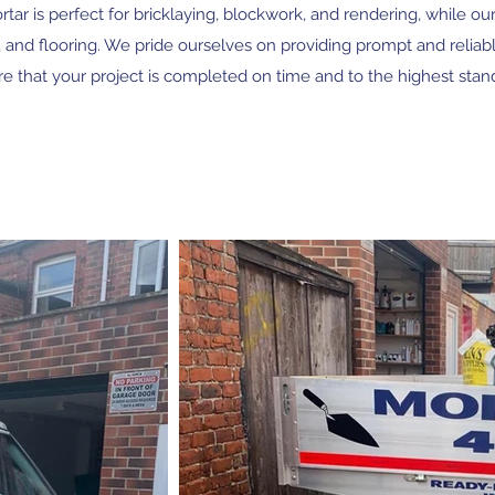
ar is perfect for bricklaying, blockwork, and rendering, while our 
, and flooring. We pride ourselves on providing prompt and reliabl
e that your project is completed on time and to the highest stan