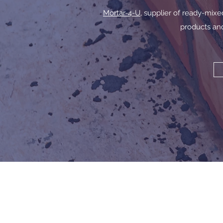
Mortar-4-U
, supplier of ready-mix
products and