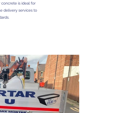
concrete is ideal for
e delivery services to
dards.