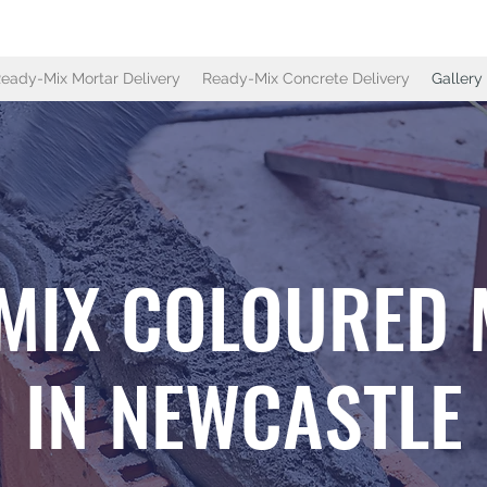
eady-Mix Mortar Delivery
Ready-Mix Concrete Delivery
Gallery
MIX COLOURED
IN NEWCASTLE