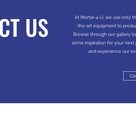
CT US
At Mortar-4-U, we use only th
the-art equipment to produ
Browse through our gallery to
some inspiration for your next 
and experience our ex
Co
Cont
 a limited company in England and Wales under
info@