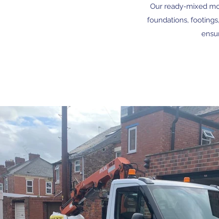
Our ready-mixed mort
foundations, footings
ensur