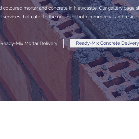
ed coloured
mortar
and
concrete
in Newcastle. Our gallery page s
 services that cater to the needs of both commercial and resident
Ready-Mix Concrete Delivery
Ready-Mix Mortar Delivery