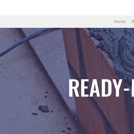
Home
R
READY-