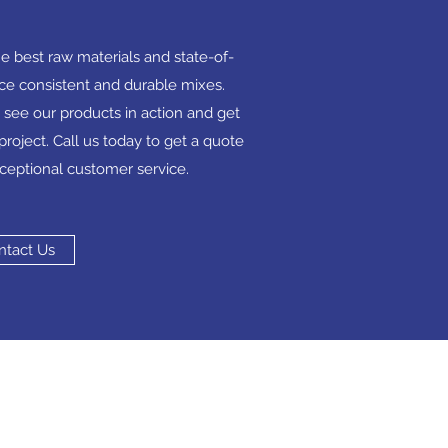
e best raw materials and state-of-
ce consistent and durable mixes.
 see our products in action and get
project. Call us today to get a quote
ceptional customer service.
ntact Us
act
mortar-4-u.co.uk