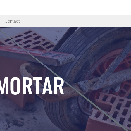
07950 532615
Contact
 MORTAR